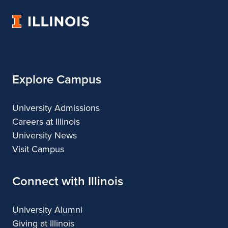
Urban
University
&
of
Regional
Illinois
Planning
Explore Campus
University Admissions
Careers at Illinois
University News
Visit Campus
Connect with Illinois
University Alumni
Giving at Illinois