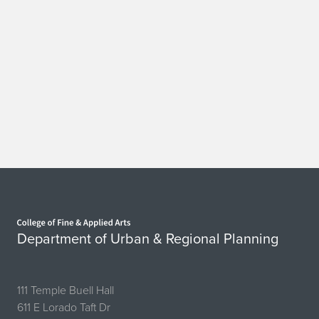
Home page
Department of Urban & Regional Planning
111 Temple Buell Hall
611 E Lorado Taft Dr