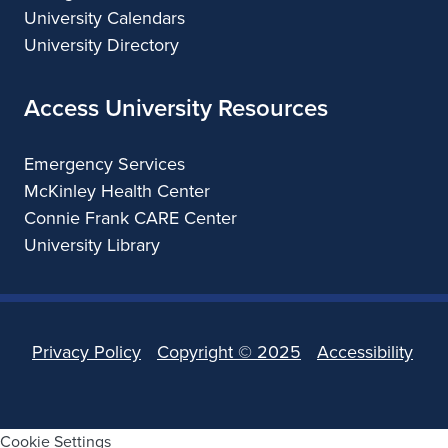
University Calendars
University Directory
Access University Resources
Emergency Services
McKinley Health Center
Connie Frank CARE Center
University Library
Privacy Policy
Copyright ©
2025
Accessibility
Cookie Settings