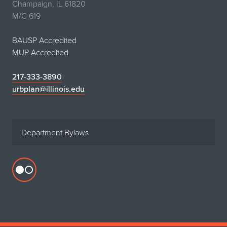
Champaign, IL 61820
M/C 619
BAUSP Accredited
MUP Accredited
217-333-3890
urbplan@illinois.edu
Department Bylaws
Flickr
profile
for
Department
of