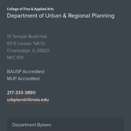
Home page
Department of Urban & Regional Planning
111 Temple Buell Hall
611 E Lorado Taft Dr
Champaign, IL 61820
M/C 619
BAUSP Accredited
MUP Accredited
217-333-3890
urbplan@illinois.edu
Department Bylaws