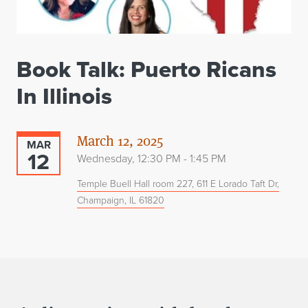
Book Talk: Puerto Ricans
In Illinois
March 12, 2025
MAR
12
Wednesday, 12:30 PM - 1:45 PM
Temple Buell Hall room 227, 611 E Lorado Taft Dr,
Champaign, IL 61820