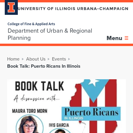
Home page
Department of Urban & Regional
Planning
Menu
Home
About Us
Events
Book Talk: Puerto Ricans In Illinois