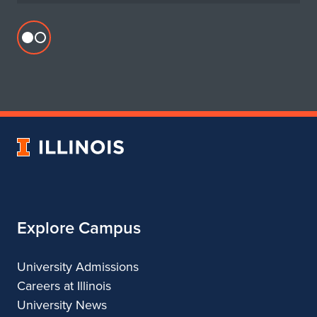
Flickr
profile
for
Department
of
Urban
University
&
of
Regional
Illinois
Planning
Explore Campus
University Admissions
Careers at Illinois
University News