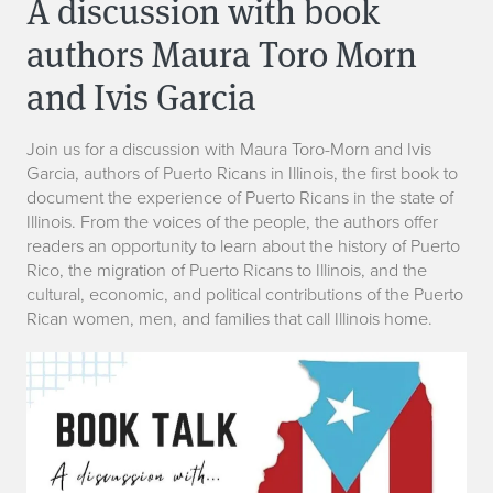
A discussion with book
authors Maura Toro Morn
and Ivis Garcia
Join us for a discussion with Maura Toro-Morn and Ivis
Garcia, authors of Puerto Ricans in Illinois, the first book to
document the experience of Puerto Ricans in the state of
Illinois. From the voices of the people, the authors offer
readers an opportunity to learn about the history of Puerto
Rico, the migration of Puerto Ricans to Illinois, and the
cultural, economic, and political contributions of the Puerto
Rican women, men, and families that call Illinois home.