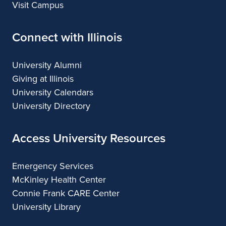
Visit Campus
Connect with Illinois
University Alumni
Giving at Illinois
University Calendars
University Directory
Access University Resources
Emergency Services
McKinley Health Center
Connie Frank CARE Center
University Library