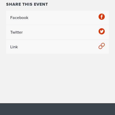
SHARE THIS EVENT
Facebook
Twitter
Link