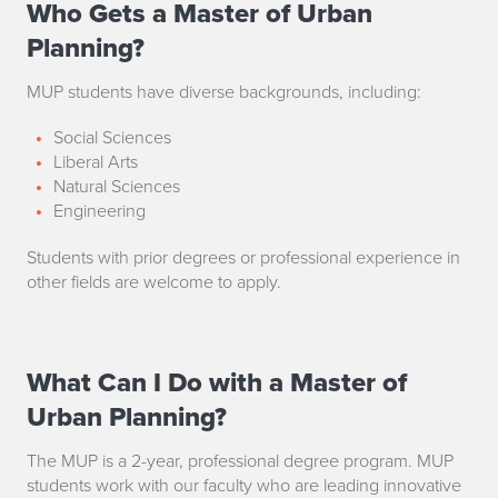
Who Gets a Master of Urban
W
Planning?
h
MUP students have diverse backgrounds, including:
o
Social Sciences
G
Liberal Arts
e
Natural Sciences
Engineering
t
Students with prior degrees or professional experience in
s
other fields are welcome to apply.
a
M
What Can I Do with a Master of
W
a
Urban Planning?
h
s
The MUP is a 2-year, professional degree program. MUP
a
students work with our faculty who are leading innovative
t