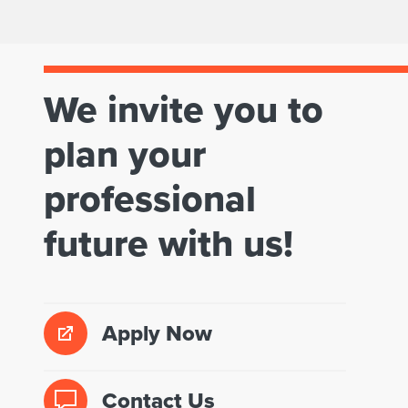
a
M
n
a
n
We invite you to
s
i
t
plan your
n
e
professional
g
r
?
future with us!
o
f
U
Apply Now
r
b
Contact Us