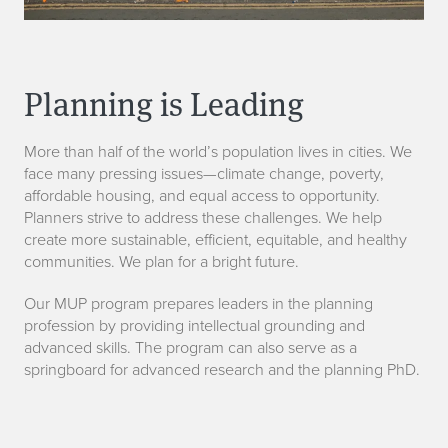
Planning is Leading
More than half of the world’s population lives in cities. We
face many pressing issues—climate change, poverty,
affordable housing, and equal access to opportunity.
Planners strive to address these challenges. We help
create more sustainable, efficient, equitable, and healthy
communities. We plan for a bright future.
Our MUP program prepares leaders in the planning
profession by providing intellectual grounding and
advanced skills. The program can also serve as a
springboard for advanced research and the planning PhD.