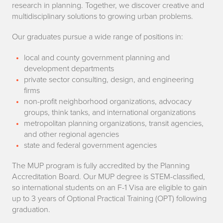
t
research in planning. Together, we discover creative and
e
multidisciplinary solutions to growing urban problems.
C
r
Our graduates pursue a wide range of positions in:
a
o
local and county government planning and
n
development departments
f
private sector consulting, design, and engineering
I
firms
U
non-profit neighborhood organizations, advocacy
D
r
groups, think tanks, and international organizations
o
metropolitan planning organizations, transit agencies,
b
and other regional agencies
w
state and federal government agencies
a
i
The MUP program is fully accredited by the Planning
n
Accreditation Board. Our MUP degree is STEM-classified,
t
so international students on an F-1 Visa are eligible to gain
P
up to 3 years of Optional Practical Training (OPT) following
h
l
graduation.
a