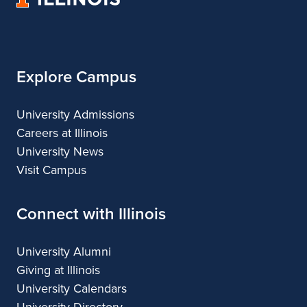
of
Regional
Illinois
Planning
Explore Campus
University Admissions
Careers at Illinois
University News
Visit Campus
Connect with Illinois
University Alumni
Giving at Illinois
University Calendars