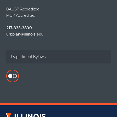
BAUSP Accredited
MUP Accredited
217-333-3890
urbplan@illinois.edu
Department Bylaws
Flickr
profile
for
Department
of
Urban
University
&