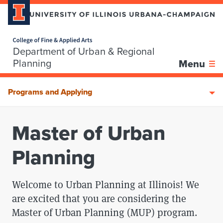
Home page
Department of Urban & Regional
Skip over sidebar nav to the content section
Planning
Menu
Programs and Applying
Master of Urban
Planning
Welcome to Urban Planning at Illinois! We
are excited that you are considering the
Master of Urban Planning (MUP) program.