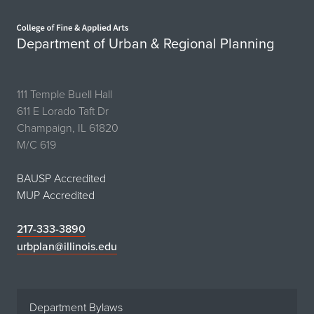
Home page
Department of Urban & Regional Planning
111 Temple Buell Hall
611 E Lorado Taft Dr
Champaign, IL 61820
M/C 619
BAUSP Accredited
MUP Accredited
217-333-3890
urbplan@illinois.edu
Department Bylaws