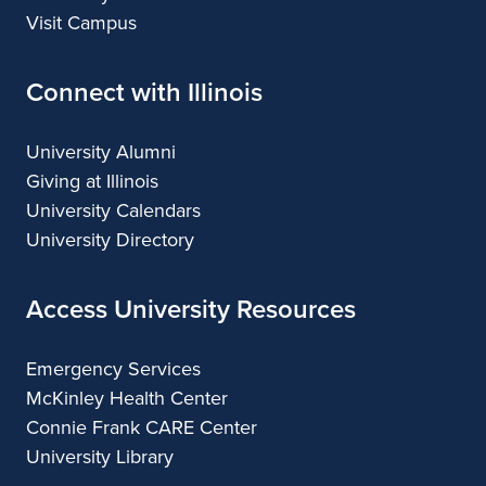
Visit Campus
Connect with Illinois
University Alumni
Giving at Illinois
University Calendars
University Directory
Access University Resources
Emergency Services
McKinley Health Center
Connie Frank CARE Center
University Library