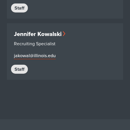
Staff
Jennifer Kowalski
Recruiting Specialist
jakowal@illinois.edu
Staff