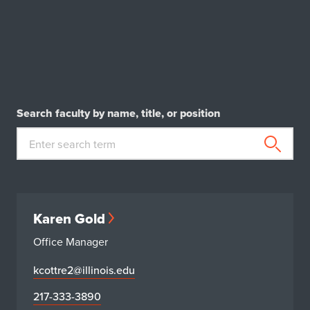
Search faculty by name, title, or position
Karen Gold
Office Manager
kcottre2@illinois.edu
217-333-3890