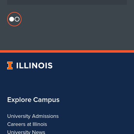
Flickr
profile
for
Department
of
Urban
University
&
of
Regional
Illinois
Planning
Explore Campus
University Admissions
Careers at Illinois
University News