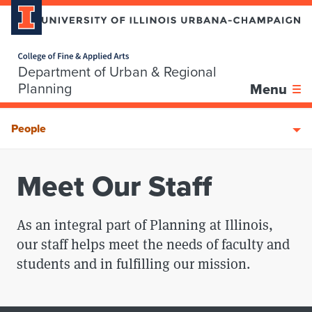
Home page
Department of Urban & Regional
Skip over sidebar nav to the content section
Planning
Menu
People
Meet Our Staff
As an integral part of Planning at Illinois,
our staff helps meet the needs of faculty and
students and in fulfilling our mission.