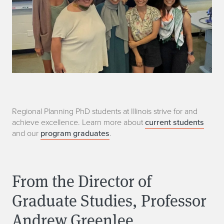
M
Regional Planning PhD students at Illinois strive for and
achieve excellence. Learn more about
current students
o
and our
program graduates
.
r
e
From the Director of
I
Graduate Studies, Professor
n
Andrew Greenlee