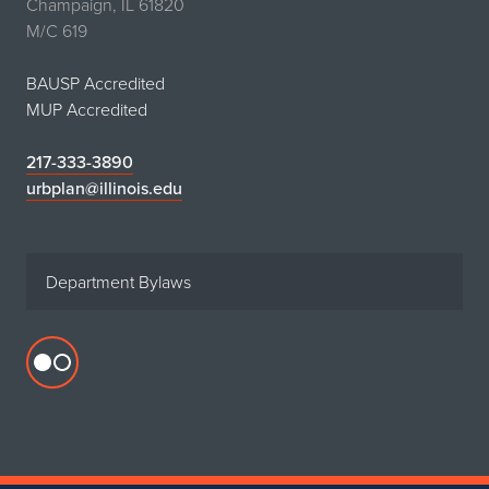
Champaign, IL 61820
M/C 619
BAUSP Accredited
MUP Accredited
217-333-3890
urbplan@illinois.edu
Department Bylaws
Flickr
profile
for
Department
of