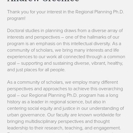
f
Thank you for your interest in the Regional Planning Ph.D.
o
program!
r
Doctoral studies in planning draws from a diverse array of
m
interests and perspectives – one of the hallmarks of our
program is an emphasis on this intellectual diversity. As a
a
community of scholars, we bring many interests and life
experiences to our work all connected through a common
t
goal – supporting and sustaining diverse, vibrant, healthy,
and just places for all people.
i
As a community of scholars, we employ many different
o
perspectives and approaches to achieve this overarching
n
goal – our Regional Planning Ph.D. program has a long
history as a leader in regional science, but also in
centering social equity and justice in our understanding of
urban governance. Our faculty are known worldwide for
bringing multidisciplinary perspectives and thought
leadership to their research, teaching, and engagement.