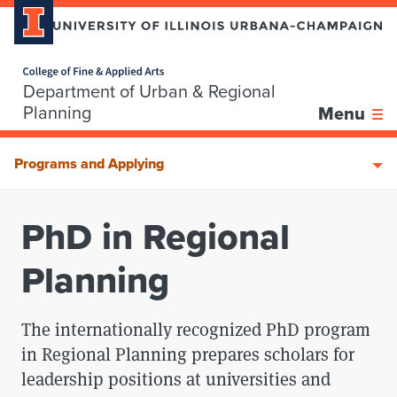
Home page
Department of Urban & Regional
Skip over sidebar nav to the content section
Planning
Menu
Programs and Applying
PhD in Regional
Planning
The internationally recognized PhD program
in Regional Planning prepares scholars for
leadership positions at universities and