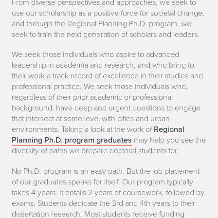
From diverse perspectives and approaches, we seek to
use our scholarship as a positive force for societal change,
and through the Regional Planning Ph.D. program, we
seek to train the next generation of scholars and leaders.
We seek those individuals who aspire to advanced
leadership in academia and research, and who bring to
their work a track record of excellence in their studies and
professional practice. We seek those individuals who,
regardless of their prior academic or professional
background, have deep and urgent questions to engage
that intersect at some level with cities and urban
environments. Taking a look at the work of
Regional
Planning Ph.D. program graduates
may help you see the
diversity of paths we prepare doctoral students for.
No Ph.D. program is an easy path. But the job placement
of our graduates speaks for itself. Our program typically
takes 4 years. It entails 2 years of coursework, followed by
exams. Students dedicate the 3rd and 4th years to their
dissertation research. Most students receive funding