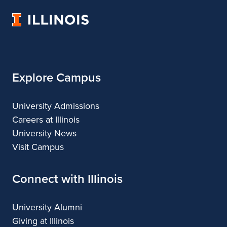
Urban
University
&
of
Regional
Illinois
Planning
Explore Campus
University Admissions
Careers at Illinois
University News
Visit Campus
Connect with Illinois
University Alumni
Giving at Illinois