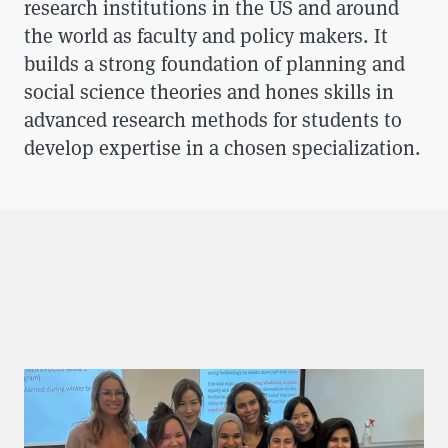
research institutions in the US and around
the world as faculty and policy makers. It
builds a strong foundation of planning and
social science theories and hones skills in
advanced research methods for students to
develop expertise in a chosen specialization.