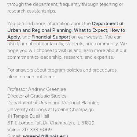
through the department, frequently through teaching or
research assistantships.
You can find more information about the
Department of
Urban and Regional Planning
,
What to Expect
,
How to
Apply
, and
Financial Support
on our website. You can
also learn about our faculty, students, and community. We
hope you will choose to visit us and learn more about our
commitment to leadership, research, and expertise.
For answers about program policies and procedures,
please reach out to me:
Professor Andrew Greenlee
Director of Graduate Studies
Department of Urban and Regional Planning
University of Illinois at Urbana-Champaign
111 Temple Buell Hall
611 E Lorado Taft Dr, Champaign, IL 61820
Voice: 217-333-9069
E-mail:
agreen4@illinois.edu