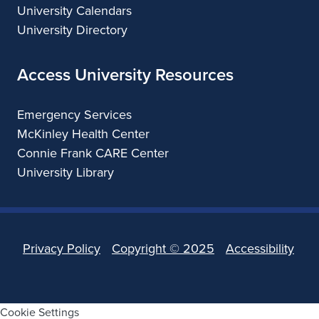
University Calendars
University Directory
Access University Resources
Emergency Services
McKinley Health Center
Connie Frank CARE Center
University Library
Privacy Policy
Copyright ©
2025
Accessibility
Cookie Settings