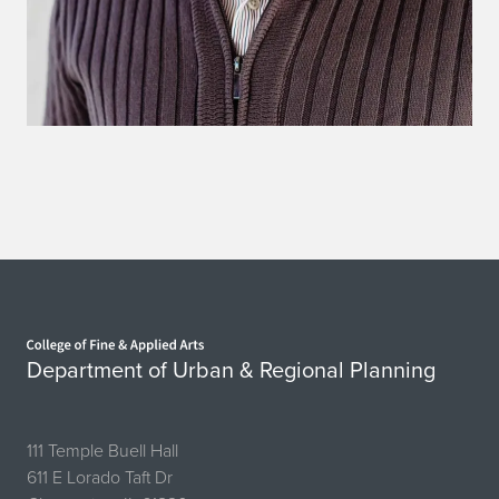
Home page
Department of Urban & Regional Planning
111 Temple Buell Hall
611 E Lorado Taft Dr