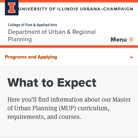
Home page
Department of Urban & Regional
Skip over sidebar nav to the content section
Planning
Menu
Programs and Applying
What to Expect
Here you’ll find information about our Master
of Urban Planning (MUP) curriculum,
requirements, and courses.