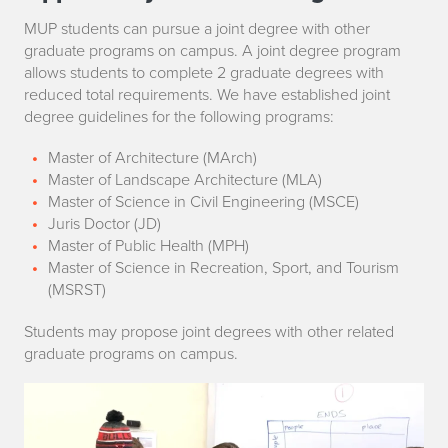
p
MUP students can pursue a joint degree with other
graduate programs on campus. A joint degree program
p
allows students to complete 2 graduate degrees with
reduced total requirements. We have established joint
o
degree guidelines for the following programs:
r
Master of Architecture (MArch)
t
Master of Landscape Architecture (MLA)
Master of Science in Civil Engineering (MSCE)
u
Juris Doctor (JD)
Master of Public Health (MPH)
n
Master of Science in Recreation, Sport, and Tourism
(MSRST)
i
Students may propose joint degrees with other related
t
graduate programs on campus.
y
f