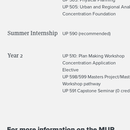
C
UP 505: Urban and Regional Anal
Concentration Foundation
o
u
Summer Internship
UP 590 (recommended)
r
s
Year 2
UP 510: Plan Making Workshop
e
Concentration Application
Elective
w
UP 598/599 Masters Project/Mast
Workshop pathway
o
UP 591 Capstone Seminar (0 credi
r
k
For more information on the MUP