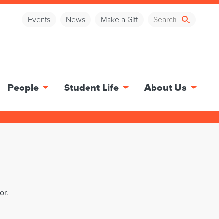
Events
News
Make a Gift
People
Student Life
About Us
or.