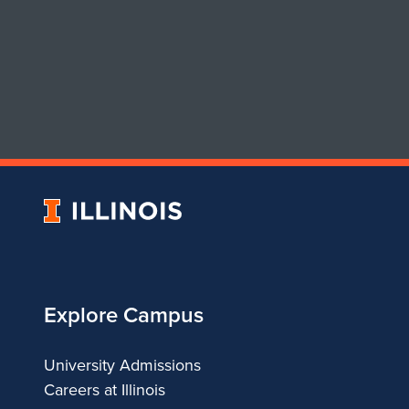
University
of
Illinois
Explore Campus
University Admissions
Careers at Illinois