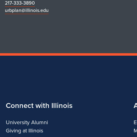
217-333-3890
urbplan@illinois.edu
Connect with Illinois
University Alumni
E
Giving at Illinois
M