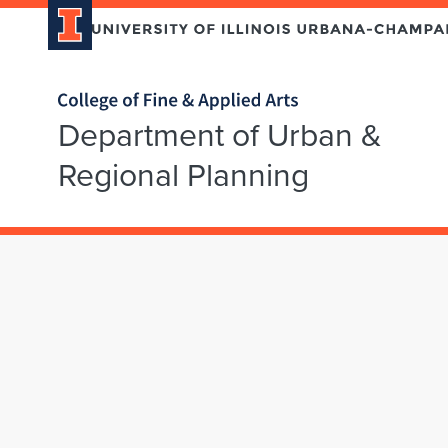
Home page
Department of Urban &
Regional Planning
Skip over sidebar nav to the content section