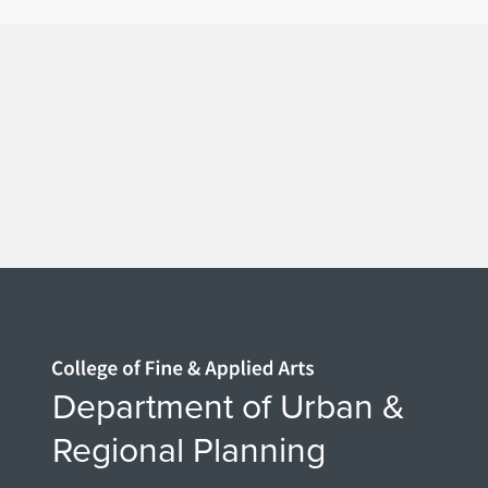
Home page
Department of Urban &
Regional Planning