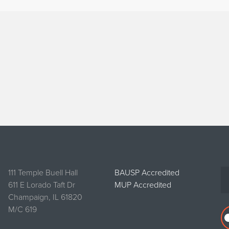
111 Temple Buell Hall
BAUSP Accredited
611 E Lorado Taft Dr
MUP Accredited
Champaign, IL 61820
M/C 619