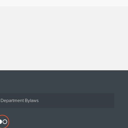
Department Bylaws
Flickr