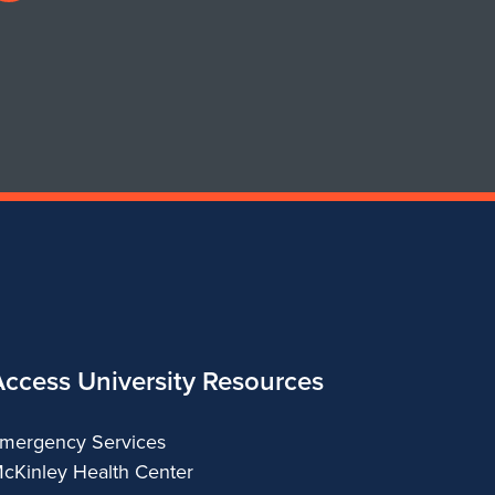
profile
for
Department
of
Urban
&
Regional
Planning
Access University Resources
mergency Services
cKinley Health Center