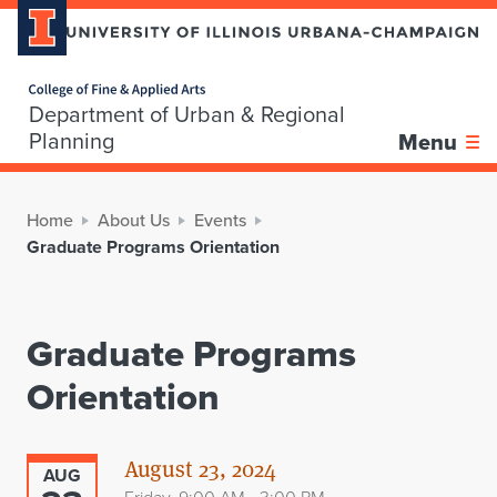
Home page
Department of Urban & Regional
Planning
Menu
Home
About Us
Events
Graduate Programs Orientation
Graduate Programs
Orientation
August 23, 2024
AUG