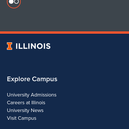
Flickr
profile
for
Department
of
Urban
University
&
of
Regional
Illinois
Planning
Explore Campus
University Admissions
Careers at Illinois
University News
Visit Campus