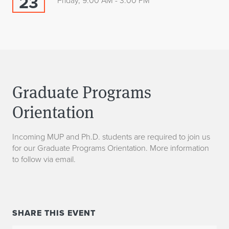
23
Friday, 9:00 AM - 3:00 PM
Graduate Programs
Orientation
Incoming MUP and Ph.D. students are required to join us
for our Graduate Programs Orientation. More information
to follow via email.
SHARE THIS EVENT