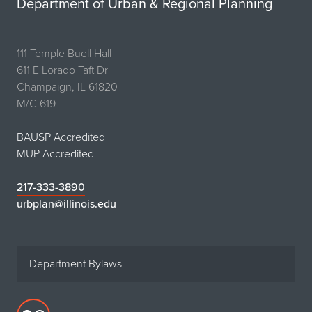
Department of Urban & Regional Planning
111 Temple Buell Hall
611 E Lorado Taft Dr
Champaign, IL 61820
M/C 619
BAUSP Accredited
MUP Accredited
217-333-3890
urbplan@illinois.edu
Department Bylaws