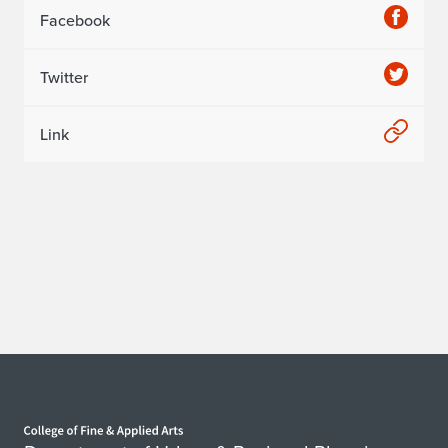
Facebook
Twitter
Link
Home page