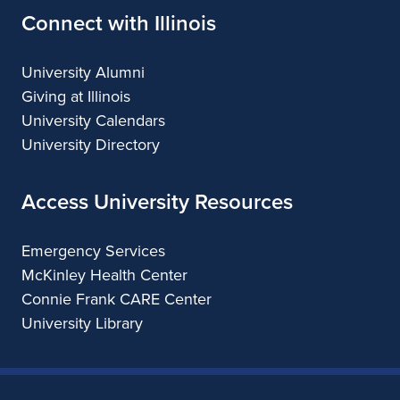
Connect with Illinois
University Alumni
Giving at Illinois
University Calendars
University Directory
Access University Resources
Emergency Services
McKinley Health Center
Connie Frank CARE Center
University Library