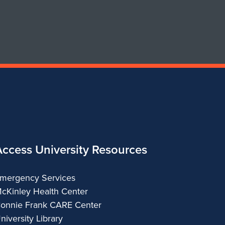
Department
of
Urban
&
Regional
Planning
Access University Resources
mergency Services
cKinley Health Center
onnie Frank CARE Center
niversity Library