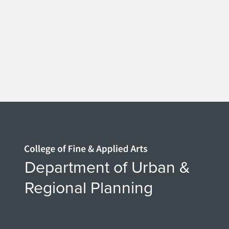
Home page
Department of Urban &
Regional Planning