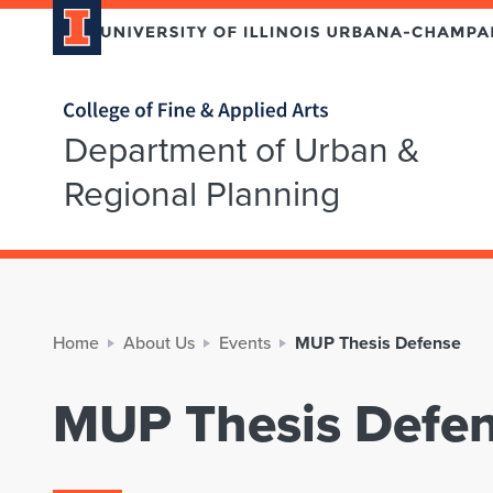
Home page
Department of Urban &
Regional Planning
Home
About Us
Events
MUP Thesis Defense
MUP Thesis Defe