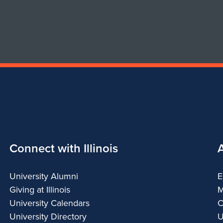
Connect with Illinois
University Alumni
E
Giving at Illinois
M
University Calendars
C
University Directory
U