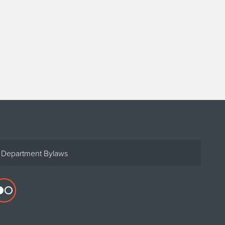
Department Bylaws
Flickr
profile
for