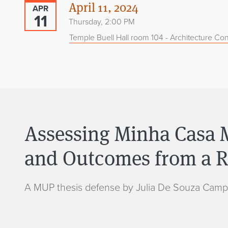
April 11, 2024
APR
11
Thursday, 2:00 PM
Temple Buell Hall room 104 - Architecture Con
Assessing Minha Casa M
and Outcomes from a Ra
A MUP thesis defense by Julia De Souza Camp