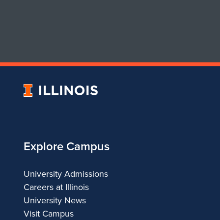
University
of
Illinois
Explore Campus
University Admissions
Careers at Illinois
University News
Visit Campus