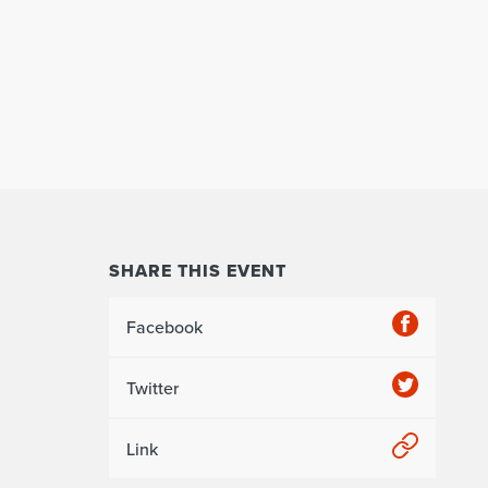
SHARE THIS EVENT
Facebook
Twitter
Link