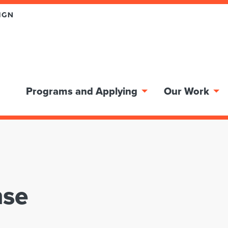
Programs and Applying
Our Work
nse