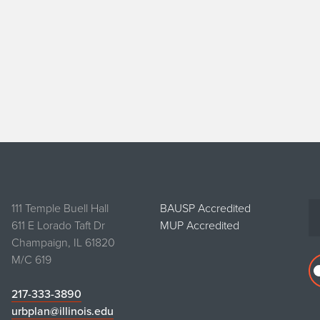
111 Temple Buell Hall
BAUSP Accredited
611 E Lorado Taft Dr
MUP Accredited
Champaign, IL 61820
M/C 619
217-333-3890
urbplan@illinois.edu