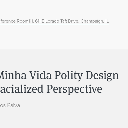
ference Room111, 611 E Lorado Taft Drive, Champaign, IL
inha Vida Polity Design
cialized Perspective
os Paiva