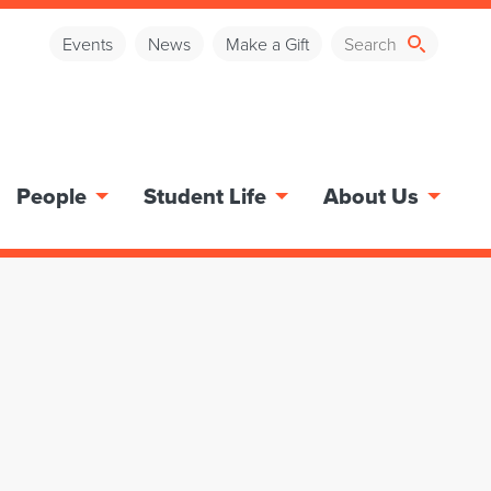
Events
News
Make a Gift
People
Student Life
About Us