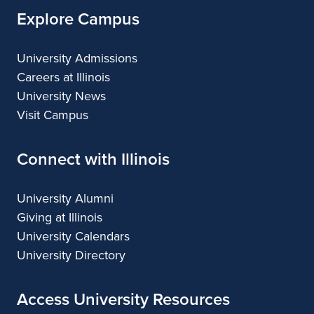
Explore Campus
University Admissions
Careers at Illinois
University News
Visit Campus
Connect with Illinois
University Alumni
Giving at Illinois
University Calendars
University Directory
Access University Resources