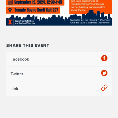
SHARE THIS EVENT
Facebook
Twitter
Link