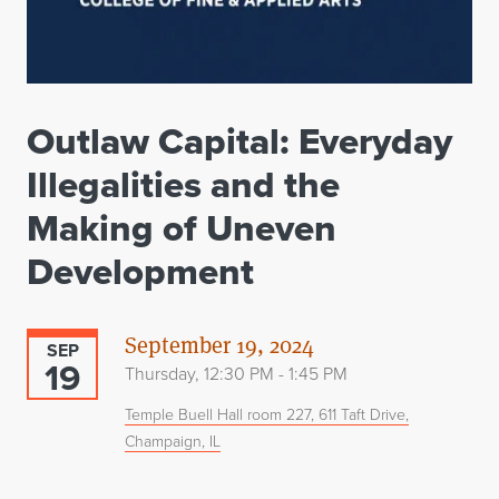
Outlaw Capital: Everyday
Illegalities and the
Making of Uneven
Development
September 19, 2024
SEP
19
Thursday, 12:30 PM - 1:45 PM
Temple Buell Hall room 227, 611 Taft Drive,
Champaign, IL