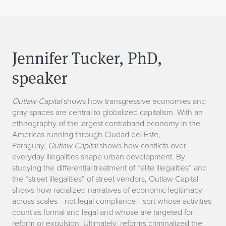
Jennifer Tucker, PhD,
speaker
Outlaw Capital
shows how transgressive economies and
gray spaces are central to globalized capitalism. With an
ethnography of the largest contraband economy in the
Americas running through Ciudad del Este,
Paraguay,
Outlaw Capital
shows how conflicts over
everyday illegalities shape urban development. By
studying the differential treatment of “elite illegalities” and
the “street illegalities” of street vendors, Outlaw Capital
shows how racialized narratives of economic legitimacy
across scales—not legal compliance—sort whose activities
count as formal and legal and whose are targeted for
reform or expulsion. Ultimately, reforms criminalized the