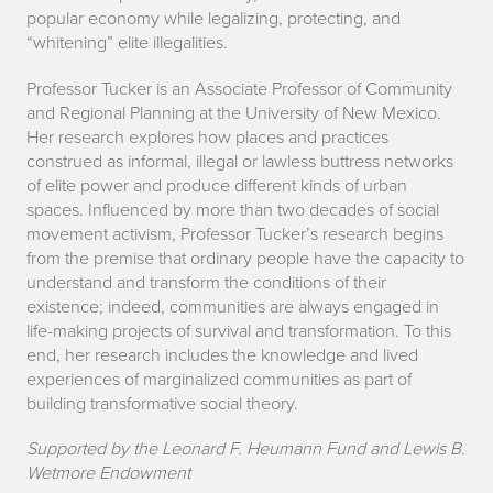
popular economy while legalizing, protecting, and
“whitening” elite illegalities.
Professor Tucker is an Associate Professor of Community
and Regional Planning at the University of New Mexico.
Her research explores how places and practices
construed as informal, illegal or lawless buttress networks
of elite power and produce different kinds of urban
spaces. Influenced by more than two decades of social
movement activism, Professor Tucker’s research begins
from the premise that ordinary people have the capacity to
understand and transform the conditions of their
existence; indeed, communities are always engaged in
life-making projects of survival and transformation. To this
end, her research includes the knowledge and lived
experiences of marginalized communities as part of
building transformative social theory.
Supported by the Leonard F. Heumann Fund and Lewis B.
Wetmore Endowment