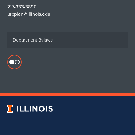
217-333-3890
urbplan@illinois.edu
Department Bylaws
Flickr
profile
for
Department
of
Urban
University
&
of
Regional
Illinois
Planning