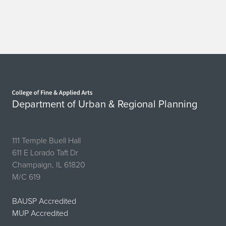
Home page
Department of Urban & Regional Planning
111 Temple Buell Hall
611 E Lorado Taft Dr
Champaign, IL 61820
M/C 619
BAUSP Accredited
MUP Accredited