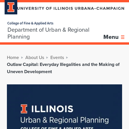
Home page
Department of Urban & Regional
Planning
Menu
Home
About Us
Events
Outlaw Capital: Everyday Illegalities and the Making of
Uneven Development