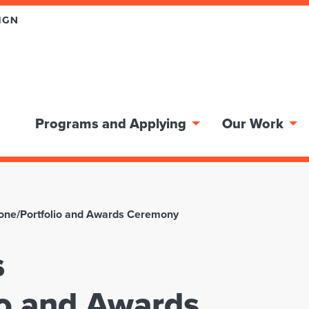
Programs and Applying
Our Work
stone/Portfolio and Awards Ceremony
s
io and Awards