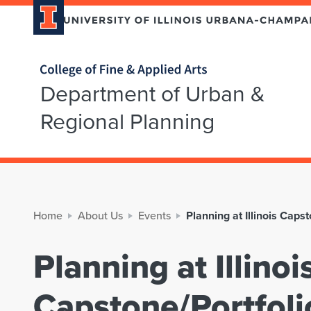
Home page
Department of Urban &
Regional Planning
Home
About Us
Events
Planning at Illinois Cap
Planning at Illinoi
Capstone/Portfol