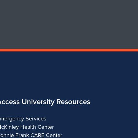
for
Department
of
Urban
&
Regional
Planning
Access University Resources
mergency Services
cKinley Health Center
onnie Frank CARE Center