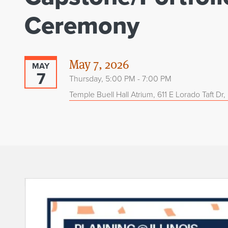
Ceremony
May 7, 2026
MAY
7
Thursday, 5:00 PM - 7:00 PM
Temple Buell Hall Atrium, 611 E Lorado Taft Dr