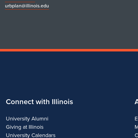
urbplan@illinois.edu
Connect with Illinois
University Alumni
E
Giving at Illinois
M
University Calendars
C