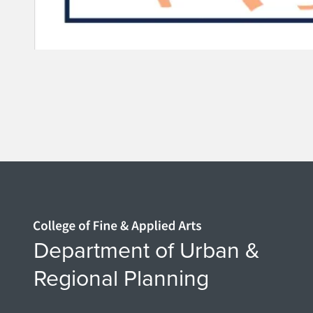
Home page
Department of Urban &
Regional Planning