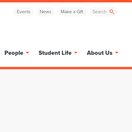
Events
News
Make a Gift
People
Student Life
About Us