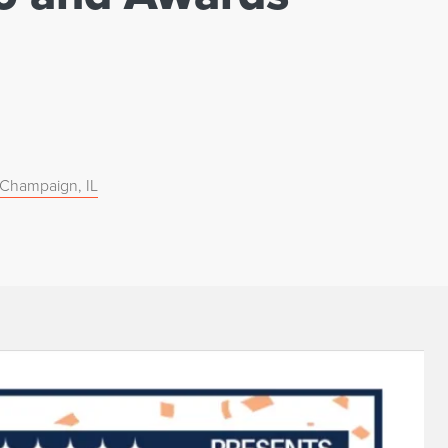
, Champaign, IL