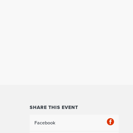
SHARE THIS EVENT
Facebook