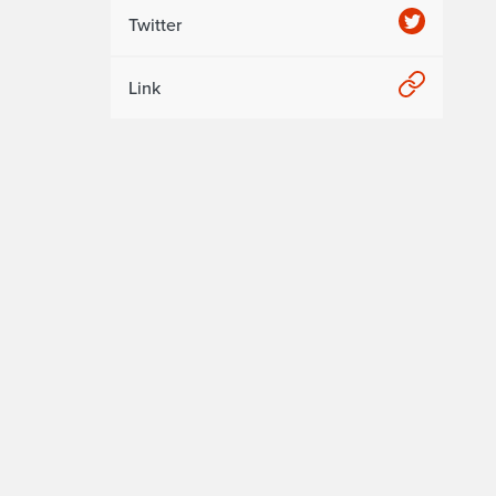
Twitter
Link