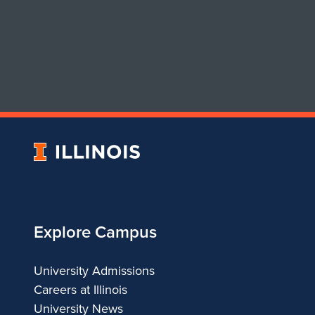
University
of
Illinois
Explore Campus
University Admissions
Careers at Illinois
University News