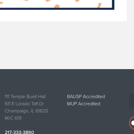
111 Temple Buell Hall
BAUSP Accredited
611 E Lorado Taft Dr
MUP Accredited
Champaign, IL 61820
M/C 619
217-333-3890