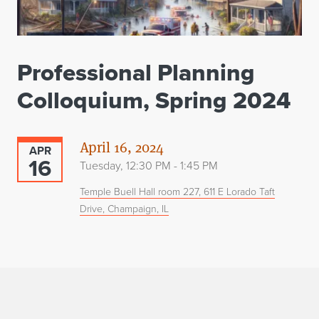
Professional Planning
Colloquium, Spring 2024
April 16, 2024
APR
16
Tuesday, 12:30 PM - 1:45 PM
Temple Buell Hall room 227, 611 E Lorado Taft
Drive, Champaign, IL