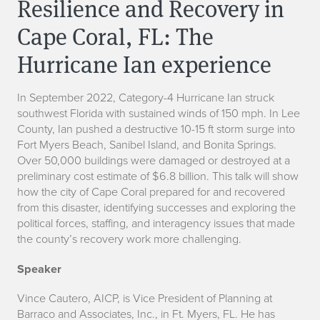
Resilience and Recovery in
Cape Coral, FL: The
Hurricane Ian experience
In September 2022, Category-4 Hurricane Ian struck
southwest Florida with sustained winds of 150 mph. In Lee
County, Ian pushed a destructive 10-15 ft storm surge into
Fort Myers Beach, Sanibel Island, and Bonita Springs.
Over 50,000 buildings were damaged or destroyed at a
preliminary cost estimate of $6.8 billion. This talk will show
how the city of Cape Coral prepared for and recovered
from this disaster, identifying successes and exploring the
political forces, staffing, and interagency issues that made
the county’s recovery work more challenging.
Speaker
Vince Cautero, AICP, is Vice President of Planning at
Barraco and Associates, Inc., in Ft. Myers, FL. He has