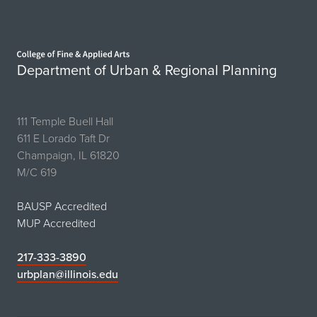
Home page
Department of Urban & Regional Planning
111 Temple Buell Hall
611 E Lorado Taft Dr
Champaign, IL 61820
M/C 619
BAUSP Accredited
MUP Accredited
217-333-3890
urbplan@illinois.edu