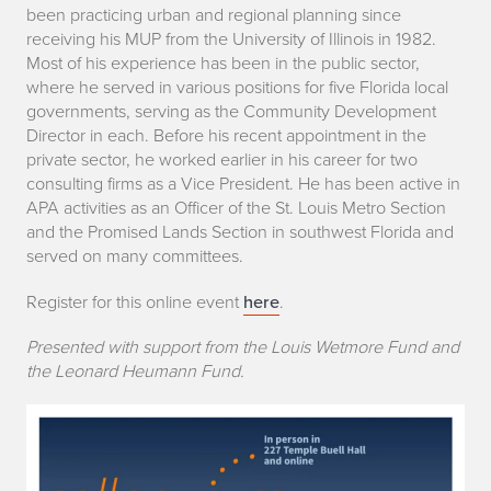
been practicing urban and regional planning since
receiving his MUP from the University of Illinois in 1982.
Most of his experience has been in the public sector,
where he served in various positions for five Florida local
governments, serving as the Community Development
Director in each. Before his recent appointment in the
private sector, he worked earlier in his career for two
consulting firms as a Vice President. He has been active in
APA activities as an Officer of the St. Louis Metro Section
and the Promised Lands Section in southwest Florida and
served on many committees.
Register for this online event
here
.
Presented with support from the Louis Wetmore Fund and
the Leonard Heumann Fund.