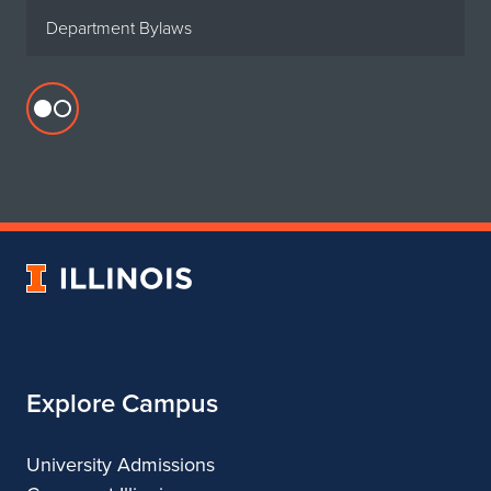
Department Bylaws
Flickr
profile
for
Department
of
Urban
University
&
of
Regional
Illinois
Planning
Explore Campus
University Admissions