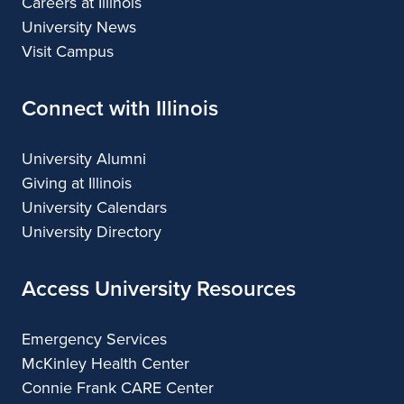
Careers at Illinois
University News
Visit Campus
Connect with Illinois
University Alumni
Giving at Illinois
University Calendars
University Directory
Access University Resources
Emergency Services
McKinley Health Center
Connie Frank CARE Center