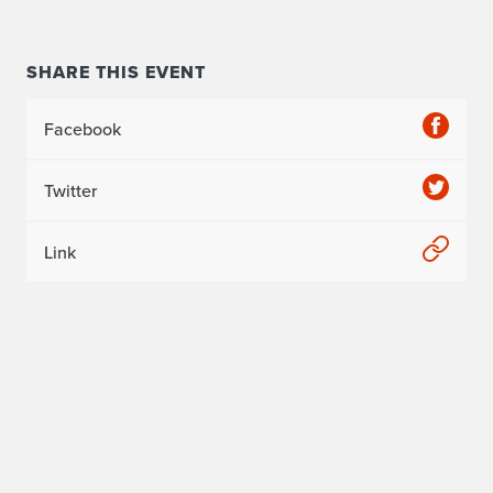
SHARE THIS EVENT
Facebook
Twitter
Link