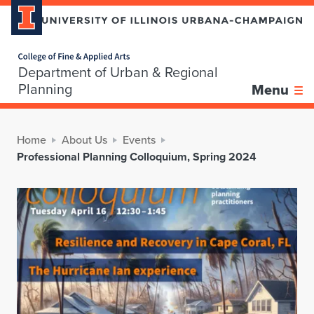
Home page
Department of Urban & Regional
Planning
Menu
Home
About Us
Events
Professional Planning Colloquium, Spring 2024