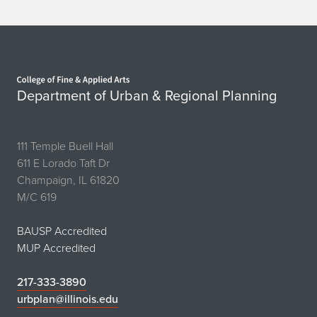
Home page
Department of Urban & Regional Planning
111 Temple Buell Hall
611 E Lorado Taft Dr
Champaign, IL 61820
M/C 619
BAUSP Accredited
MUP Accredited
217-333-3890
urbplan@illinois.edu