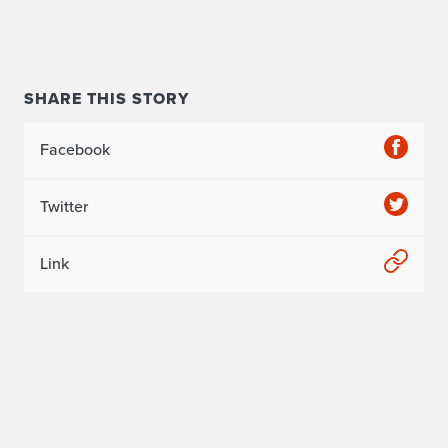
SHARE THIS STORY
Facebook
Twitter
Link