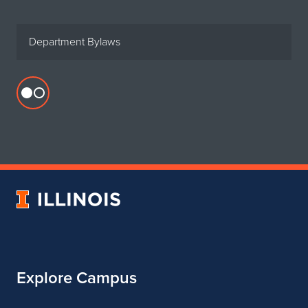
Department Bylaws
Flickr
profile
for
Department
of
Urban
University
&
of
Regional
Illinois
Planning
Explore Campus