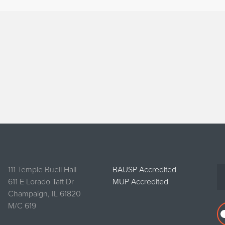
111 Temple Buell Hall
BAUSP Accredited
611 E Lorado Taft Dr
MUP Accredited
Champaign, IL 61820
M/C 619