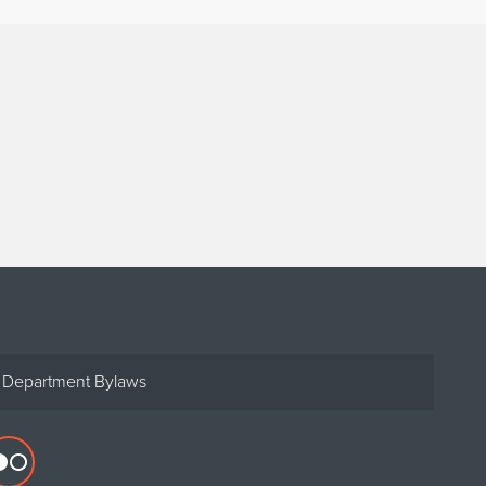
Department Bylaws
Flickr