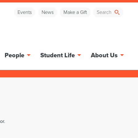
Events
News
Make a Gift
People
Student Life
About Us
or.