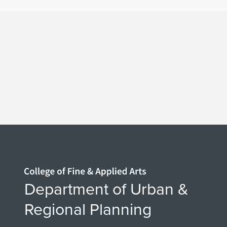
Home page
Department of Urban &
Regional Planning