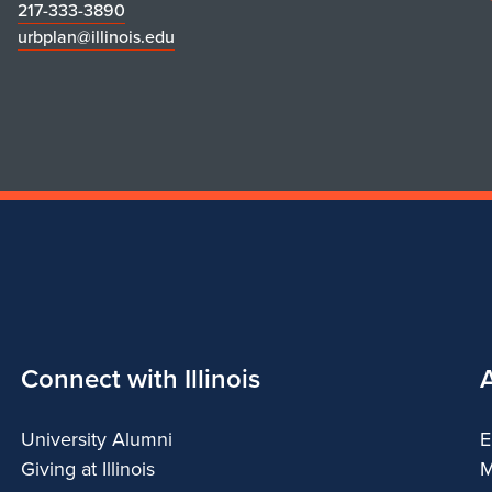
217-333-3890
urbplan@illinois.edu
Connect with Illinois
University Alumni
E
Giving at Illinois
M