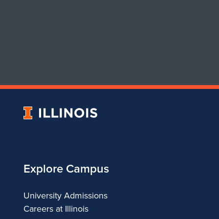
University
of
Illinois
Explore Campus
University Admissions
Careers at Illinois