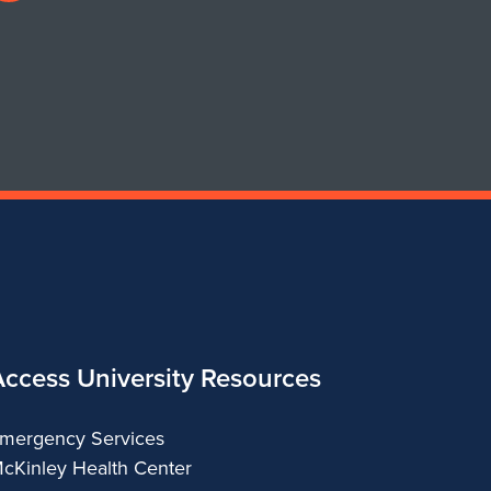
profile
for
Department
of
Urban
&
Regional
Planning
Access University Resources
mergency Services
cKinley Health Center