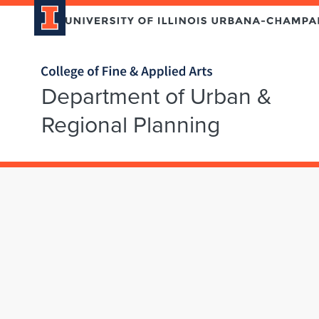
Home page
Department of Urban &
Regional Planning
Skip over sidebar nav to the content section