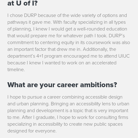
at U of I?
o
I chose DURP because of the wide variety of options and
n
pathways it gave me. With faculty specializing in all types
of planning, I knew I would get a well-rounded education
S
that would prepare me for whatever path I took. DURP’s
commitment to centering equity in its coursework was also
n
an important factor that drew me in. Additionally, the
department’s 4+1 program encouraged me to attend UIUC
y
because I knew I wanted to work on an accelerated
d
timeline.
e
What are your career ambitions?
r
I hope to pursue a career combining accessible design
and urban planning. Bringing an accessibility lens to urban
planning and development is a topic that is very important
to me. After I graduate, I hope to work for consulting firms
specializing in accessibility to create new public spaces
designed for everyone.