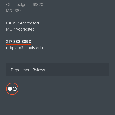
Champaign, IL 61820
M/C 619
BAUSP Accredited
MUP Accredited
217-333-3890
urbplan@illinois.edu
Department Bylaws
Flickr
profile
for
Department