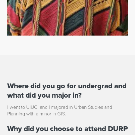
Where did you go for undergrad and
B
what did you major in?
r
I went to UIUC, and I majored in Urban Studies and
a
Planning with a minor in GIS.
n
Why did you choose to attend DURP
d