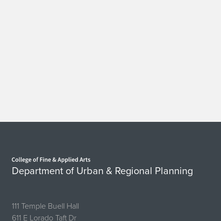
Home page
Department of Urban & Regional Planning
111 Temple Buell Hall
611 E Lorado Taft Dr