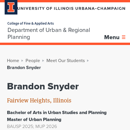
Home page
Department of Urban & Regional
Planning
Menu
Home
People
Meet Our Students
Brandon Snyder
Brandon Snyder
Fairview Heights, Illinois
Bachelor of Arts in Urban Studies and Planning
Master of Urban Planning
BAUSP 2025; MUP 2026