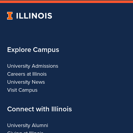
of
Urban
University
&
of
Regional
Illinois
Planning
Explore Campus
University Admissions
Careers at Illinois
University News
Visit Campus
Connect with Illinois
University Alumni