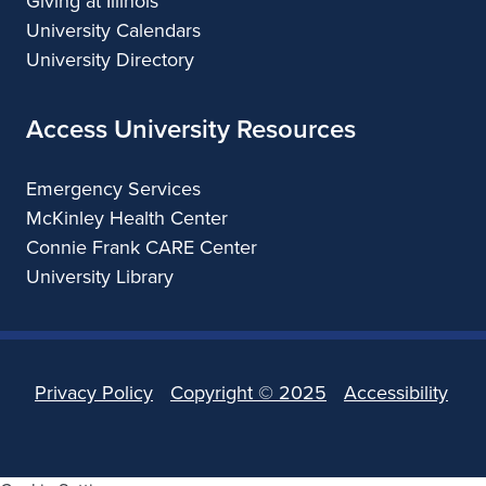
Giving at Illinois
University Calendars
University Directory
Access University Resources
Emergency Services
McKinley Health Center
Connie Frank CARE Center
University Library
Privacy Policy
Copyright ©
2025
Accessibility