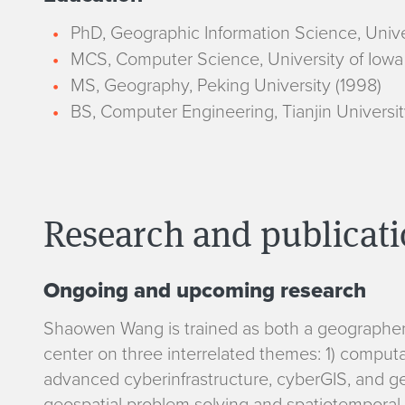
PhD, Geographic Information Science, Unive
MCS, Computer Science, University of Iowa
MS, Geography, Peking University (1998)
BS, Computer Engineering, Tianjin Universit
Research and publicat
Ongoing and upcoming research
R
Shaowen Wang is trained as both a geographer 
center on three interrelated themes: 1) comput
e
advanced cyberinfrastructure, cyberGIS, and geo
geospatial problem solving and spatiotemporal