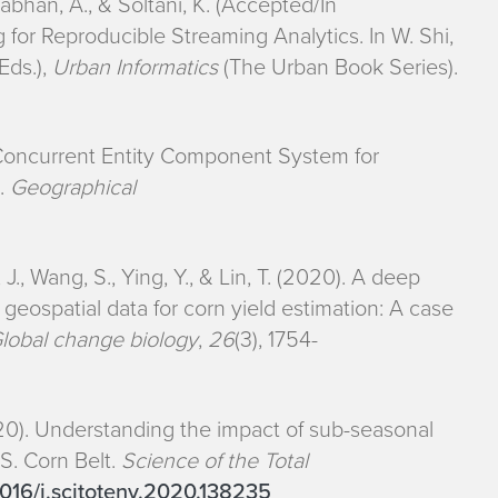
nabhan, A., & Soltani, K. (Accepted/In
for Reproducible Streaming Analytics. In W. Shi,
Eds.),
Urban Informatics
(The Urban Book Series).
A Concurrent Entity Component System for
g.
Geographical
, J., Wang, S., Ying, Y., & Lin, T. (2020). A deep
eospatial data for corn yield estimation: A case
lobal change biology
,
26
(3), 1754-
(2020). Understanding the impact of sub-seasonal
.S. Corn Belt.
Science of the Total
.1016/j.scitotenv.2020.138235