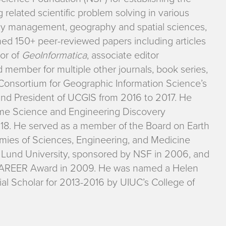
 related scientific problem solving in various
ncy management, geography and spatial sciences,
hed 150+ peer-reviewed papers including articles
tor of
GeoInformatica
, associate editor
rd member for multiple other journals, book series,
Consortium for Geographic Information Science’s
and President of UCGIS from 2016 to 2017. He
eme Science and Engineering Discovery
8. He served as a member of the Board on Earth
mies of Sciences, Engineering, and Medicine
t Lund University, sponsored by NSF in 2006, and
 CAREER Award in 2009. He was named a Helen
ial Scholar for 2013-2016 by UIUC’s College of