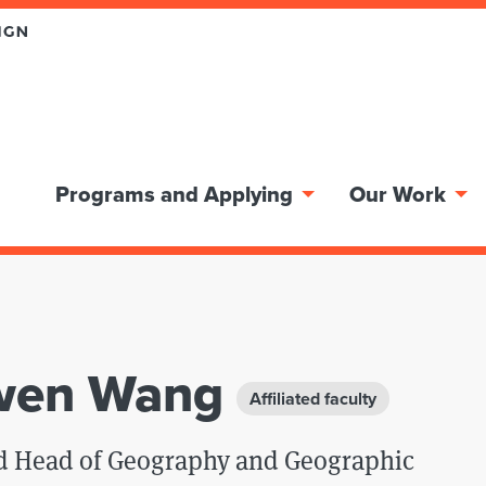
Programs and Applying
Our Work
wen Wang
Affiliated faculty
nd Head of Geography and Geographic