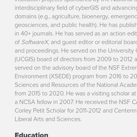
interdisciplinary field of cyberGIS and advancing
domains (e.g., agriculture, bioenergy, emerge
geosciences, and public health). He has publis
in 40+ journals. He has served as an action edi
of
SoftwareX
, and guest editor or editorial boa
and proceedings. He served on the University 
(UCGIS) board of directors from 2009 to 2012 
served on the advisory board of the NSF Extr
Environment (XSEDE) program from 2016 to 201
Sciences and Resources of the National Acade
from 2015 to 2020. He was a visiting scholar a
a NCSA fellow in 2007. He received the NSF
Corley Petit Scholar for 2011-2012 and Centenn
Liberal Arts and Sciences.
Education