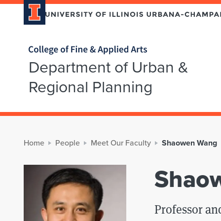
Home page
Department of Urban &
Regional Planning
Home
People
Meet Our Faculty
Shaowen Wang
Shao
Professor a