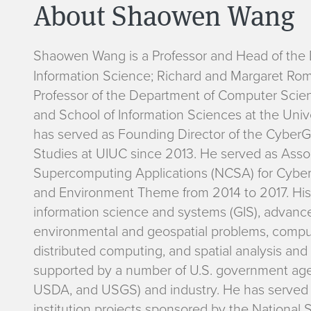
About Shaowen Wang
B
Shaowen Wang
is a Professor and Head of th
Information Science; Richard and Margaret Roman
i
Professor of the Department of Computer Scie
and School of Information Sciences at the Unive
o
has served as Founding Director of the CyberGI
Studies at UIUC since 2013. He served as Assoc
Supercomputing Applications (NCSA) for Cyber
and Environment Theme from 2014 to 2017. His 
information science and systems (GIS), advanc
environmental and geospatial problems, compu
distributed computing, and spatial analysis and
supported by a number of U.S. government age
USDA, and USGS) and industry. He has served as 
institution projects sponsored by the National 