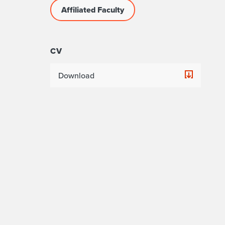
Affiliated Faculty
CV
Download