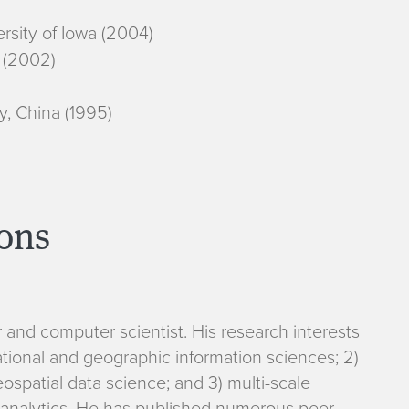
rsity of Iowa (2004)
 (2002)
y, China (1995)
ions
and computer scientist. His research interests
ational and geographic information sciences; 2)
spatial data science; and 3) multi-scale
 analytics. He has published numerous peer-