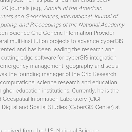
20 journals (e.g.,
Annals of the American
ters and Geosciences, International Journal of
mputing, and Proceedings of the National Academy
pen Science Grid Generic Information Provider
ral multi-institution projects to advance cyberGIS
nvented and has been leading the research and
 cutting-edge software for cyberGIS integration
rgy, emergency management, geography and social
 was the founding manager of the Grid Research
computational science research and education
igher education institutions. Currently, he is the
d Geospatial Information Laboratory (CIGI
igital and Spatial Studies (CyberGIS Center) at
received from the U.S. National Science