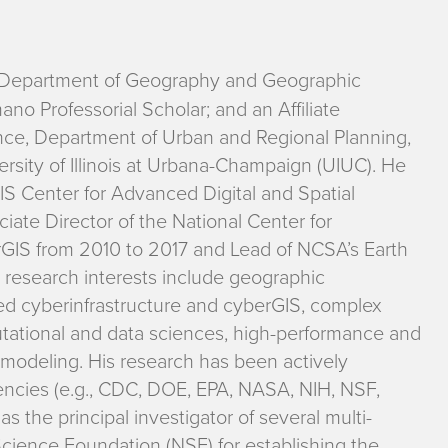
e Department of Geography and Geographic
o Professorial Scholar; and an Affiliate
nce, Department of Urban and Regional Planning,
rsity of Illinois at Urbana-Champaign (UIUC). He
S Center for Advanced Digital and Spatial
iate Director of the National Center for
GIS from 2010 to 2017 and Lead of NCSA’s Earth
research interests include geographic
ed cyberinfrastructure and cyberGIS, complex
tational and data sciences, high-performance and
 modeling. His research has been actively
ncies (e.g., CDC, DOE, EPA, NASA, NIH, NSF,
the principal investigator of several multi-
Science Foundation (NSF) for establishing the