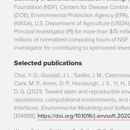
e
Foundation (NSF), Centers for Disease Control
r
(DOE), Environmental Protection Agency (EPA),
(NASA), U.S. Department of Agriculture (USDA),
e
Principal Investigator (PI) for more than $15 mill
s
millions of normalized computing hours of NSF
investigator for contributing to sponsored resear
t
Selected publications
s
Choi, Y. D., Goodall, J. L., Sadler, J. M., Castronov
Clark, M. P., Ames, D. P., Horsburgh, J. S., Yi, H
D. G. (2021). Toward open and reproducible env
repositories, computational environments, an
Interfaces.
Environmental Modelling and Softw
[104888].
https://doi.org/10.1016/j.envsoft.20