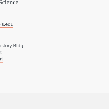
Science
is.edu
istory Bldg
t
01