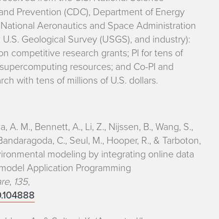
 and Prevention (CDC), Department of Energy
 National Aeronautics and Space Administration
 U.S. Geological Survey (USGS), and industry):
ion competitive research grants; PI for tens of
 supercomputing resources; and Co-PI and
ch with tens of millions of U.S. dollars.
a, A. M., Bennett, A., Li, Z., Nijssen, B., Wang, S.,
., Bandaragoda, C., Seul, M., Hooper, R., & Tarboton,
ironmental modeling by integrating online data
d model Application Programming
are
,
135
,
20.104888