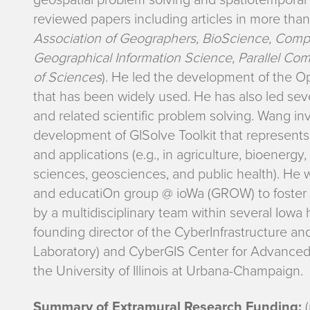
s
reviewed papers including articles in more than 
Association of Geographers, BioScience, Compu
e
Geographical Information Science, Parallel Co
a
of Sciences
). He led the development of the O
that has been widely used. He has also led seve
r
and related scientific problem solving. Wang i
development of GISolve Toolkit that represents
c
and applications (e.g., in agriculture, bioene
h
sciences, geosciences, and public health). He
and educatiOn group @ ioWa (GROW) to foster 
I
by a multidisciplinary team within several Iowa h
founding director of the CyberInfrastructure an
n
Laboratory) and CyberGIS Center for Advanced D
the University of Illinois at Urbana-Champaign.
t
Summary of Extramural Research Funding:
(