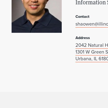
Information 
Contact
shaowen@illino
Address
2042 Natural H
1301 W Green S
Urbana, IL 618