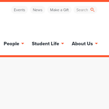
Events
News
Make a Gift
People
Student Life
About Us