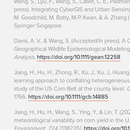
Wang, S., Lyu, F., Wang, S., Catlet, C. E., Padma
press). Integrating CyberGIS and Urban Sensing 
M. Goodchild, M. Batty, M-P. Kwan, & A. Zhang (
Springer Singapore.
Davis, A. V., & Wang, S. (Accepted/In press). 
Geographical Wildlife Epidemiological Modelin
Analysis
.
https://doi.org/10.1111/gean.12258
Jiang, H., Hu, H., Zhong, R., Xu, J., Xu, J., Huang
learning approach to conflating heterogeneous g
study of the US Corn Belt at the county level.
G
1766.
https://doi.org/10.1111/gcb.14885
Jiang, H., Hu, H., Wang, S., Ying, Y., & Lin, T. 
meteorological variability on corn yield in the U
Environment
,
724
, [138235].
https://doi.org/10