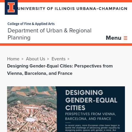
Home page
Department of Urban & Regional
Planning
Menu
Home
About Us
Events
Designing Gender-Equal Cities: Perspectives from
Vienna, Barcelona, and France