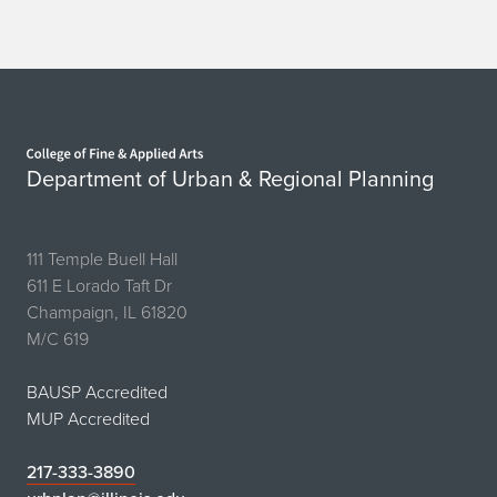
V
i
e
Home page
n
Department of Urban & Regional Planning
n
a
111 Temple Buell Hall
,
611 E Lorado Taft Dr
Champaign, IL 61820
B
M/C 619
a
BAUSP Accredited
r
MUP Accredited
c
217-333-3890