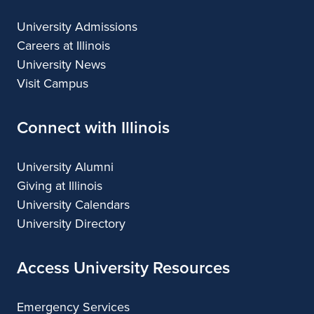
n
University Admissions
c
Careers at Illinois
University News
e
Visit Campus
Connect with Illinois
University Alumni
Giving at Illinois
University Calendars
University Directory
Access University Resources
Emergency Services