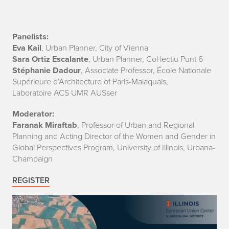
g
a
G
Panelists:
Eva Kail
, Urban Planner, City of Vienna
e
Sara Ortiz Escalante
, Urban Planner, Col·lectiu Punt 6
Stéphanie Dadour
, Associate Professor, École Nationale
n
Supérieure d’Architecture of Paris-Malaquais,
Laboratoire ACS UMR AUSser
d
Moderator:
e
Faranak Miraftab
, Professor of Urban and Regional
r
Planning and Acting Director of the Women and Gender in
Global Perspectives Program, University of Illinois, Urbana-
-
Champaign
E
REGISTER
q
u