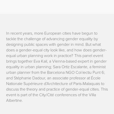
D
In recent years, more European cities have begun to
tackle the challenge of advancing gender equality by
e
designing public spaces with gender in mind. But what
does a gender-equal city look like, and how does gender-
s
equal urban planning work in practice? This panel event
brings together Eva Kail, a Vienna-based expert in gender
i
equality in urban planning; Sara Ortiz Escalante, a feminist
g
urban planner from the Barcelona NGO Col·lectiu Punt 6;
and Stéphanie Dadour, an associate professor at École
n
Nationale Supérieure d’Architecture of Paris-Malaquais to
discuss the theory and practice of gender-equal cities. This
i
event is part of the City/Cité conferences of the Villa
Albertine.
n