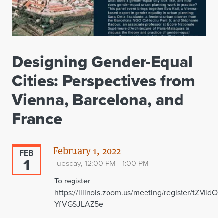
Designing Gender-Equal
Cities: Perspectives from
Vienna, Barcelona, and
France
February 1, 2022
FEB
1
Tuesday, 12:00 PM - 1:00 PM
To register:
https://illinois.zoom.us/meeting/register/tZM
YfVGSJLAZ5e