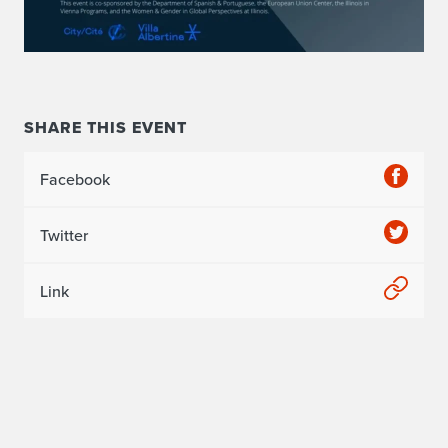
p
e
c
t
SHARE THIS EVENT
i
Facebook
v
e
Twitter
s
Link
f
r
o
m