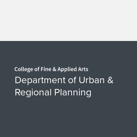
o
q
i
u
m
Home page
U
Department of Urban &
Regional Planning
P
4
9