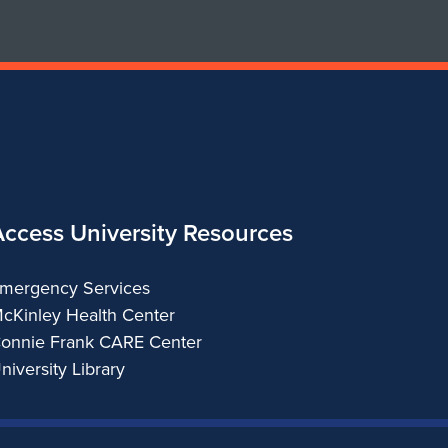
&
Regional
Planning
Access University Resources
mergency Services
cKinley Health Center
onnie Frank CARE Center
niversity Library