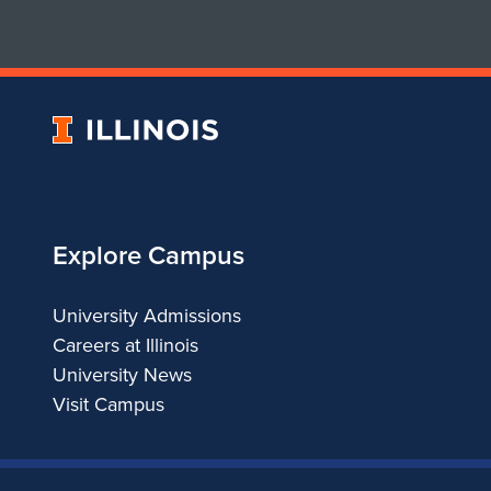
4
-
P
University
C
of
Illinois
Explore Campus
University Admissions
Careers at Illinois
University News
Visit Campus