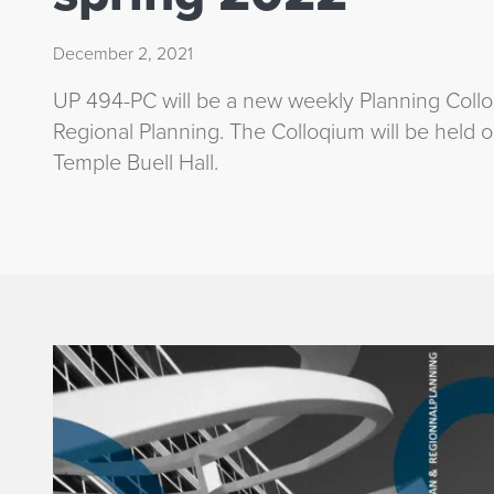
December 2, 2021
UP 494-PC will be a new weekly Planning Coll
Regional Planning. The Colloqium will be held
Temple Buell Hall.
p
l
a