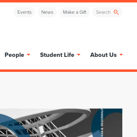
Events
News
Make a Gift
People
Student Life
About Us