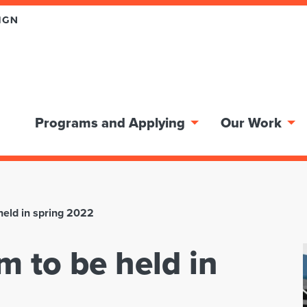
Programs and Applying
Our Work
held in spring 2022
m to be held in