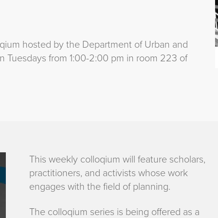
oqium hosted by the Department of Urban and
 on Tuesdays from 1:00-2:00 pm in room 223 of
This weekly colloqium will feature scholars,
practitioners, and activists whose work
engages with the field of planning.
The colloqium series is being offered as a