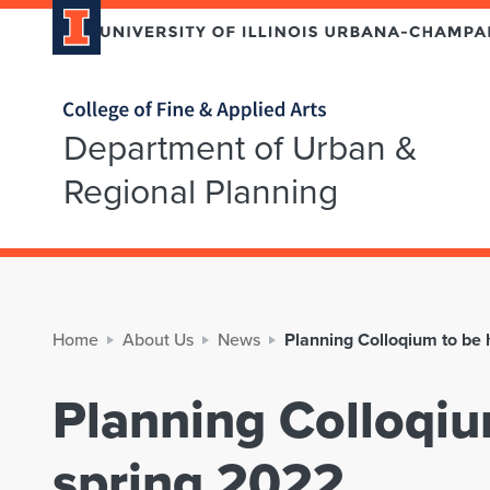
Home page
Department of Urban &
Regional Planning
Home
About Us
News
Planning Colloqium to be 
Planning Colloqiu
spring 2022