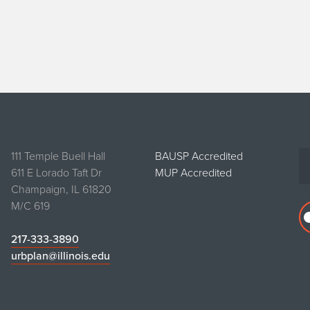
111 Temple Buell Hall
BAUSP Accredited
611 E Lorado Taft Dr
MUP Accredited
Champaign, IL 61820
M/C 619
217-333-3890
urbplan@illinois.edu