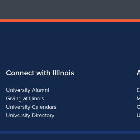
Connect with Illinois
University Alumni
E
Giving at Illinois
M
University Calendars
C
University Directory
U