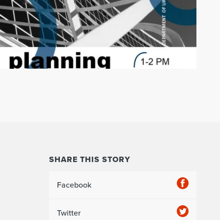
SHARE THIS STORY
Facebook
Twitter