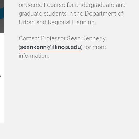
one-credit course for undergraduate and
graduate students in the Department of
Urban and Regional Planning.
Contact Professor Sean Kennedy
(
seankenn@illinois.edu
) for more
information.