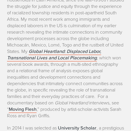
the struggle for justice and equity through the experience
of racialized township residents in post-apartheid South
Africa. My most recent work among immigrants and
displaced laborers in the US is culmination of my earlier
research revealing the intimate connections in community
development processes across the globe including
Michoacán, Mexico, Lomé, Togo and the rustbelt of United
States. My
Global Heartland: Displaced Labor,
Transnational Lives and Local Placemaking
, which won
several book awards, through a multi-sited ethnography
and a relational frame of analysis exposes global
inequalities and development connections and
dependencies that intimately connect communities across
the globe
,
in specific revealing the role of transnational
families and their everyday practices of care. For a
documentary based on
Global Heartland
interviews, see
“
Moving Flesh
,” produced by artist-scholar-activists Sarah
Ross and Ryan Griffis.
In 2014 I was selected as
University Scholar
, a prestigious