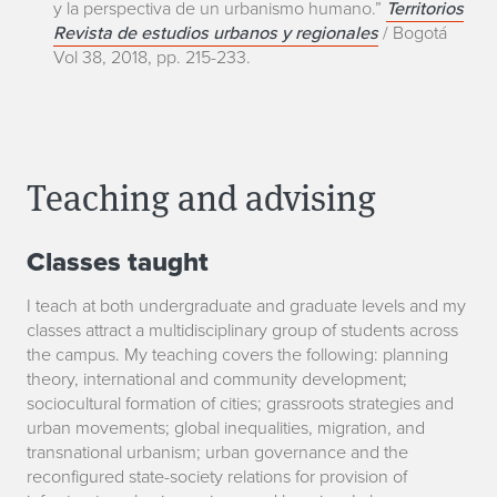
y la perspectiva de un urbanismo humano.”
Territorios
Revista de estudios urbanos y regionales
/ Bogotá
Vol 38, 2018, pp. 215-233.
Teaching and advising
Classes taught
I teach at both undergraduate and graduate levels and my
classes attract a multidisciplinary group of students across
the campus. My teaching covers the following: planning
theory, international and community development;
sociocultural formation of cities; grassroots strategies and
urban movements; global inequalities, migration, and
transnational urbanism; urban governance and the
reconfigured state-society relations for provision of