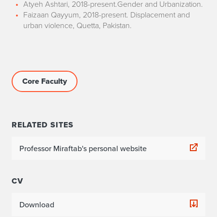
Atyeh Ashtari, 2018-present.Gender and Urbanization.
Faizaan Qayyum, 2018-present. Displacement and
urban violence, Quetta, Pakistan.
Core Faculty
RELATED SITES
Professor Miraftab's personal website
CV
Download