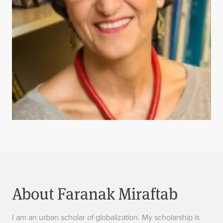
About Faranak Miraftab
I am an urban scholar of globalization. My scholarship is