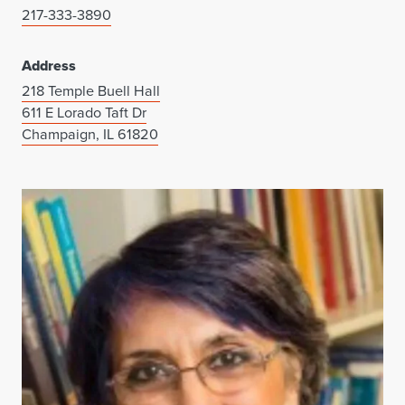
217-333-3890
Address
218 Temple Buell Hall
611 E Lorado Taft Dr
Champaign, IL 61820