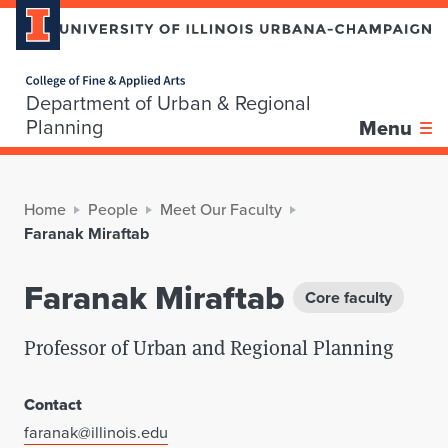
Home page
Department of Urban & Regional
Planning
Menu
Home
People
Meet Our Faculty
Faranak Miraftab
Faranak Miraftab
Core faculty
Professor of Urban and Regional Planning
Contact
faranak@illinois.edu