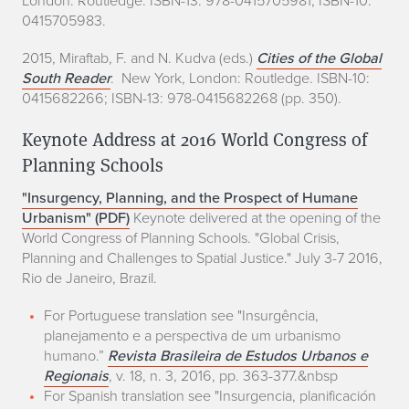
0415705983.
2015, Miraftab, F. and N. Kudva (eds.)
Cities of the
Global
South Reader
. New York, London: Routledge. ISBN-10:
0415682266; ISBN-13: 978-0415682268 (pp. 350).
Keynote Address at 2016 World Congress of
Planning Schools
"Insurgency, Planning, and the Prospect of Humane
Urbanism" (PDF)
Keynote delivered at the opening of the
World Congress of Planning Schools. "Global Crisis,
Planning and Challenges to Spatial Justice." July 3-7 2016,
Rio de Janeiro, Brazil.
For Portuguese translation see "Insurgência,
planejamento e a perspectiva de um urbanismo
humano.”
Revista Brasileira de Estudos Urbanos e
Regionais
, v. 18, n. 3, 2016, pp. 363-377.&nbsp
For Spanish translation see "Insurgencia, planificación