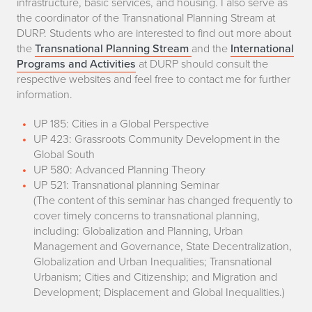
infrastructure, basic services, and housing. I also serve as
the coordinator of the Transnational Planning Stream at
DURP. Students who are interested to find out more about
the
Transnational Planning Stream
and the
International
Programs and Activities
at DURP should consult the
respective websites and feel free to contact me for further
information.
UP 185: Cities in a Global Perspective
UP 423: Grassroots Community Development in the
Global South
UP 580: Advanced Planning Theory
UP 521: Transnational planning Seminar
(The content of this seminar has changed frequently to
cover timely concerns to transnational planning,
including: Globalization and Planning, Urban
Management and Governance, State Decentralization,
Globalization and Urban Inequalities; Transnational
Urbanism; Cities and Citizenship; and Migration and
Development; Displacement and Global Inequalities.)