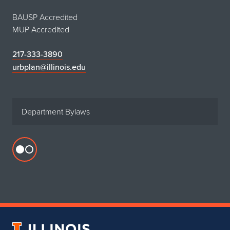
BAUSP Accredited
MUP Accredited
217-333-3890
urbplan@illinois.edu
Department Bylaws
Flickr
profile
for
Department
of
Urban
University
&