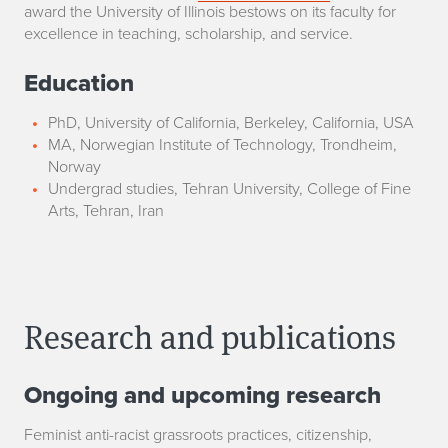
award the University of Illinois bestows on its faculty for
excellence in teaching, scholarship, and service.
Education
PhD, University of California, Berkeley, California, USA
MA, Norwegian Institute of Technology, Trondheim,
Norway
Undergrad studies, Tehran University, College of Fine
Arts, Tehran, Iran
Research and publications
Ongoing and upcoming research
Feminist anti-racist grassroots practices, citizenship,