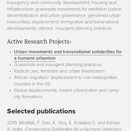
insurgency and community development; housing and
infrastructure; grassroots movements for sanitation justice;
decentralization and urban governance; gendered urban
insecurities; displacement, immigration and transnational
developments; citizens’ insurgent planning practices.
Active Research Projects:
Urban movements and transnational solidarities for
a humane urbanism
Grassroots and insurgent planning practices
Radical care, feminism and urban theorization
African migration/ displacement to non-metropolitan
counties in the US
Global displacements, instant urbanization and camp-
city formations
Selected publications
2019, Miraftab, F. Salo, K. Huq, E. Aristabal D. and Ashtari
A. (eds).
Constructing Solidarities for a Humane Urbanism
.