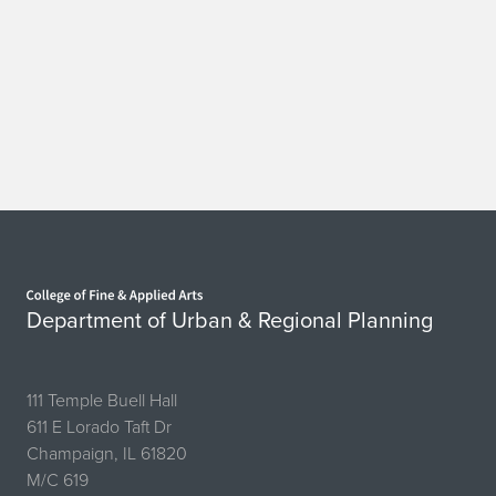
Home page
Department of Urban & Regional Planning
111 Temple Buell Hall
611 E Lorado Taft Dr
Champaign, IL 61820
M/C 619