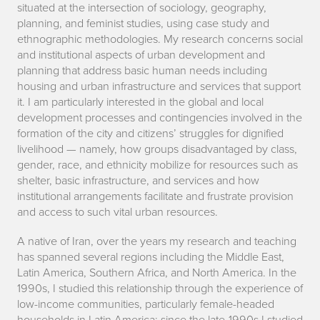
situated at the intersection of sociology, geography,
planning, and feminist studies, using case study and
ethnographic methodologies. My research concerns social
and institutional aspects of urban development and
planning that address basic human needs including
housing and urban infrastructure and services that support
it. I am particularly interested in the global and local
development processes and contingencies involved in the
formation of the city and citizens’ struggles for dignified
livelihood — namely, how groups disadvantaged by class,
gender, race, and ethnicity mobilize for resources such as
shelter, basic infrastructure, and services and how
institutional arrangements facilitate and frustrate provision
and access to such vital urban resources.
A native of Iran, over the years my research and teaching
has spanned several regions including the Middle East,
Latin America, Southern Africa, and North America. In the
1990s, I studied this relationship through the experience of
low-income communities, particularly female-headed
households in Latin America; since the late-1990s I studied