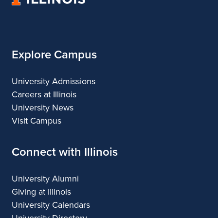
of
Regional
Illinois
Planning
Explore Campus
University Admissions
Careers at Illinois
University News
Visit Campus
Connect with Illinois
University Alumni
Giving at Illinois
University Calendars