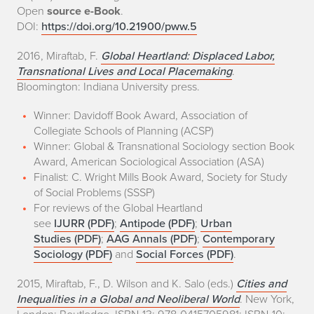
Open
source e-Book
.
DOI:
https://doi.org/10.21900/pww.5
2016, Miraftab, F.
Global Heartland: Displaced Labor,
Transnational Lives and Local Placemaking
.
Bloomington: Indiana University press.
Winner: Davidoff Book Award, Association of
Collegiate Schools of Planning (ACSP)
Winner: Global & Transnational Sociology section Book
Award, American Sociological Association (ASA)
Finalist: C. Wright Mills Book Award, Society for Study
of Social Problems (SSSP)
For reviews of the Global Heartland
see
IJURR (PDF)
;
Antipode (PDF)
;
Urban
Studies (PDF)
;
AAG Annals (PDF)
;
Contemporary
Sociology (PDF)
and
Social Forces (PDF)
.
2015, Miraftab, F., D. Wilson and K. Salo (eds.)
Cities and
Inequalities in a Global and Neoliberal World
. New York,
London: Routledge. ISBN-13: 978-0415705981; ISBN-10: