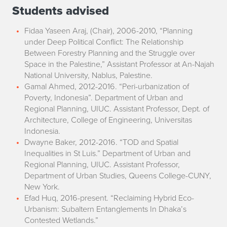
Students advised
Fidaa Yaseen Araj, (Chair), 2006-2010, “Planning
under Deep Political Conflict: The Relationship
Between Forestry Planning and the Struggle over
Space in the Palestine,” Assistant Professor at An-Najah
National University, Nablus, Palestine.
Gamal Ahmed, 2012-2016. “Peri-urbanization of
Poverty, Indonesia”. Department of Urban and
Regional Planning, UIUC. Assistant Professor, Dept. of
Architecture, College of Engineering, Universitas
Indonesia.
Dwayne Baker, 2012-2016. “TOD and Spatial
Inequalities in St Luis.” Department of Urban and
Regional Planning, UIUC. Assistant Professor,
Department of Urban Studies, Queens College-CUNY,
New York.
Efad Huq, 2016-present. “Reclaiming Hybrid Eco-
Urbanism: Subaltern Entanglements In Dhaka’s
Contested Wetlands.”