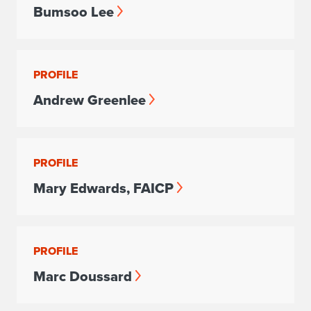
Bumsoo Lee
PROFILE
Andrew Greenlee
PROFILE
Mary Edwards, FAICP
PROFILE
Marc Doussard