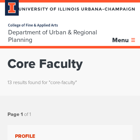
Home page
Department of Urban & Regional
Planning
Menu
Core Faculty
13 results found for "core-faculty"
Page 1
of 1
PROFILE