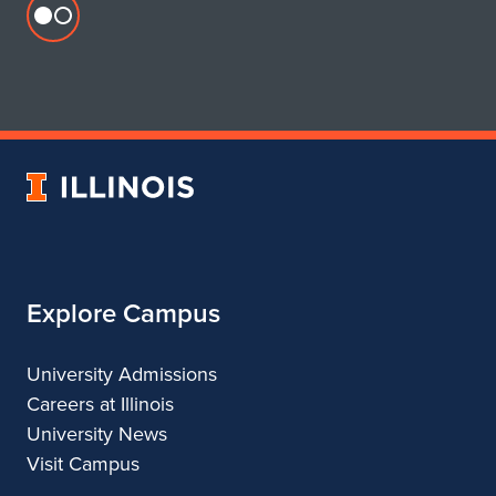
Flickr
profile
for
Department
of
Urban
University
&
of
Regional
Illinois
Planning
Explore Campus
University Admissions
Careers at Illinois
University News
Visit Campus