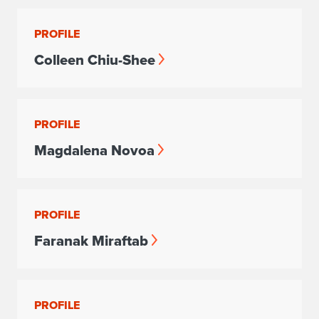
PROFILE
Colleen Chiu-Shee
PROFILE
Magdalena Novoa
PROFILE
Faranak Miraftab
PROFILE