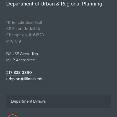
Department of Urban & Regional Planning
111 Temple Buell Hall
611 E Lorado Taft Dr
Champaign, IL 61820
M/C 619
BAUSP Accredited
MUP Accredited
217-333-3890
urbplan@illinois.edu
Department Bylaws