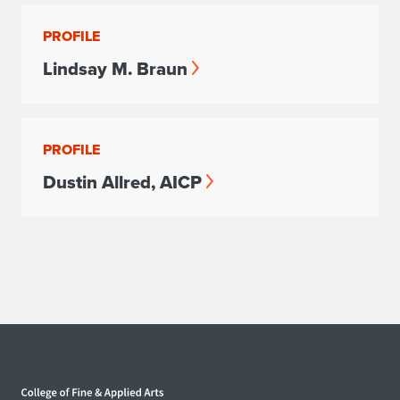
PROFILE
Lindsay M. Braun
PROFILE
Dustin Allred, AICP
Home page