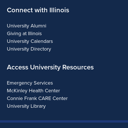
Connect with Illinois
University Alumni
Giving at Illinois
University Calendars
University Directory
Access University Resources
Emergency Services
McKinley Health Center
Connie Frank CARE Center
University Library