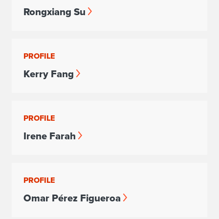
Rongxiang Su
PROFILE
Kerry Fang
PROFILE
Irene Farah
PROFILE
Omar Pérez Figueroa