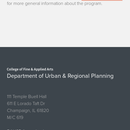
for more general information about the program.
Home page
Department of Urban & Regional Planning
111 Temple Buell Hall
611 E Lorado Taft Dr
Champaign, IL 61820
M/C 619