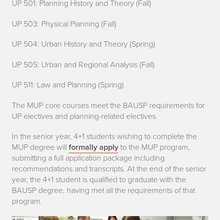
UP 501: Planning History and Theory (Fall)
UP 503: Physical Planning (Fall)
UP 504: Urban History and Theory (Spring)
UP 505: Urban and Regional Analysis (Fall)
UP 511: Law and Planning (Spring)
The MUP core courses meet the BAUSP requirements for
UP electives and planning-related electives.
In the senior year, 4+1 students wishing to complete the
MUP degree will
formally apply
to the MUP program,
submitting a full application package including
recommendations and transcripts. At the end of the senior
year, the 4+1 student is qualified to graduate with the
BAUSP degree, having met all the requirements of that
program.