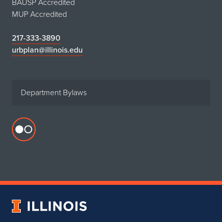
BAUSP Accredited
MUP Accredited
217-333-3890
urbplan@illinois.edu
Department Bylaws
Flickr
profile
for
Department
of
Urban
University
&
of
Regional