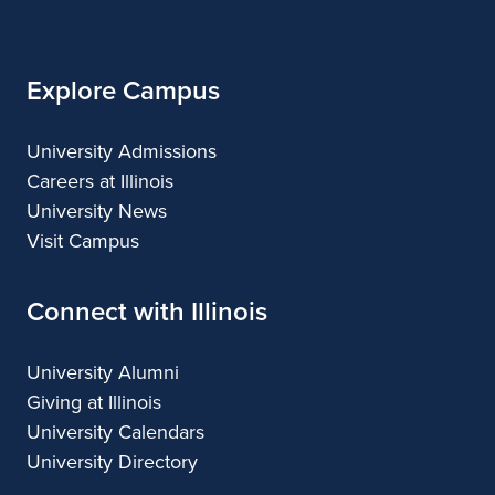
Illinois
Planning
Explore Campus
University Admissions
Careers at Illinois
University News
Visit Campus
Connect with Illinois
University Alumni
Giving at Illinois
University Calendars
University Directory