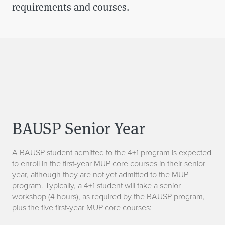
requirements and courses.
BAUSP Senior Year
A BAUSP student admitted to the 4+1 program is expected
to enroll in the first-year MUP core courses in their senior
year, although they are not yet admitted to the MUP
program. Typically, a 4+1 student will take a senior
workshop (4 hours), as required by the BAUSP program,
plus the five first-year MUP core courses: