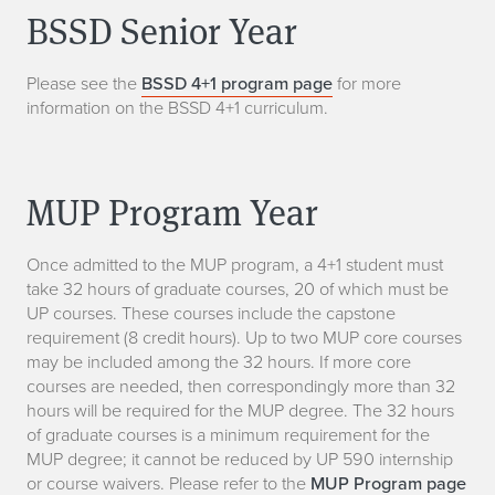
BSSD Senior Year
Please see the
BSSD 4+1 program page
for more
information on the BSSD 4+1 curriculum.
MUP Program Year
Once admitted to the MUP program, a 4+1 student must
take 32 hours of graduate courses, 20 of which must be
UP courses. These courses include the capstone
requirement (8 credit hours). Up to two MUP core courses
may be included among the 32 hours. If more core
courses are needed, then correspondingly more than 32
hours will be required for the MUP degree. The 32 hours
of graduate courses is a minimum requirement for the
MUP degree; it cannot be reduced by UP 590 internship
or course waivers. Please refer to the
MUP Program page