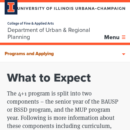
Home page
Department of Urban & Regional
Skip over sidebar nav to the content section
Planning
Menu
Programs and Applying
What to Expect
The 4+1 program is split into two
components – the senior year of the BAUSP
or BSSD program, and the MUP program
year. Following is more information about
these components including curriculum,